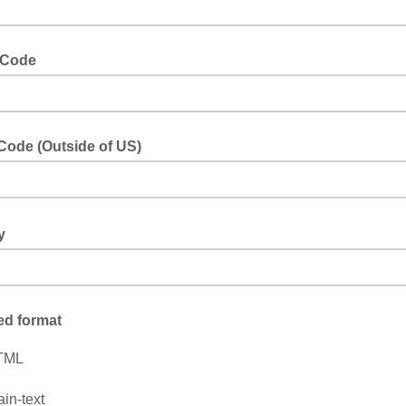
 Code
Code (Outside of US)
of the US
ry
 Italy, Canda, etc.
ed format
TML
ain-text