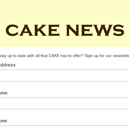
tay up to date with all that CAKE has to offer? Sign up for our newslett
Address
Name
Name