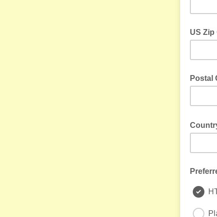
US Zip
US Only
Postal 
Outside 
Count
e.g. USA,
Preferr
H
Pl