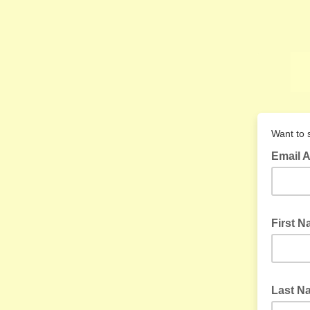
Want to s
Email 
First 
Last 